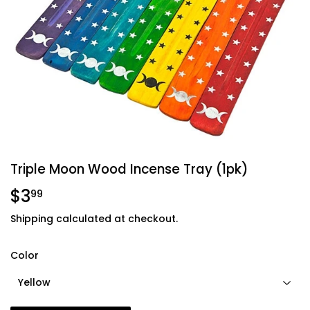
Triple Moon Wood Incense Tray (1pk)
$3
$3.99
99
Shipping
calculated at checkout.
Color