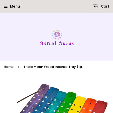
Menu
Cart
Home
Triple Moon Wood Incense Tray (1pk)
›