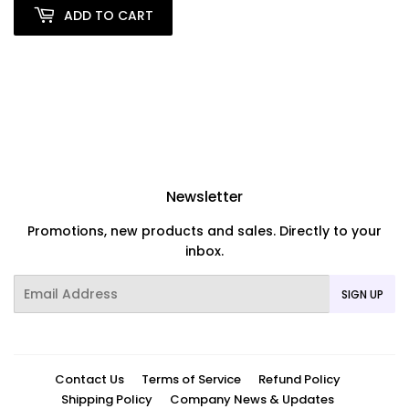
ADD TO CART
Newsletter
Promotions, new products and sales. Directly to your
inbox.
Email
SIGN UP
Contact Us
Terms of Service
Refund Policy
Shipping Policy
Company News & Updates