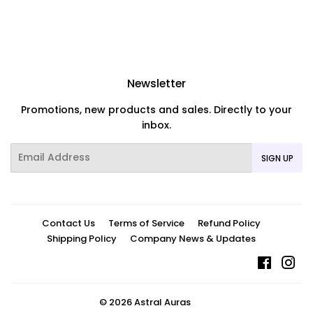
Newsletter
Promotions, new products and sales. Directly to your
inbox.
Email
SIGN UP
Contact Us
Terms of Service
Refund Policy
Shipping Policy
Company News & Updates
Facebo
In
© 2026
Astral Auras