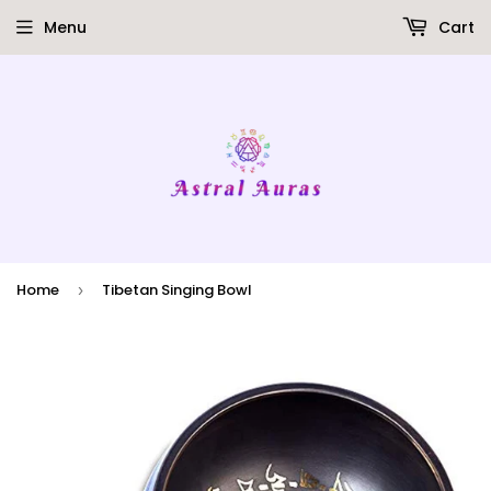
Menu
Cart
Home
Tibetan Singing Bowl
›