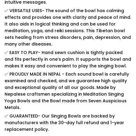
intuitive messages.
✅ VERSATILE USES- The sound of the bowl has calming
effects and provides one with clarity and peace of mind.
It also aids in logical thinking and can be used for
meditation, yoga, and reiki sessions. This Tibetan bowl
sets healing from stress disorders, pain, depression, and
many other diseases.
✅ EASY TO PLAY- Hand sewn cushion is tightly packed
and fits perfectly in one’s palm. It supports the bowl and
makes it easy and convenient to play the singing bowl.
✅ PROUDLY MADE IN NEPAL - Each sound bowl is carefully
examined and checked, and we guarantee high quality
and exceptional quality of all our goods. Made by
Nepalese craftsmen specializing in Meditation Singing
Yoga Bowls and the Bowl made from Seven Auspicious
Metals.
✅ GUARANTEED- Our Singing Bowls are backed by
manufacturers with the 30-day full refund and 1-year
replacement policy.