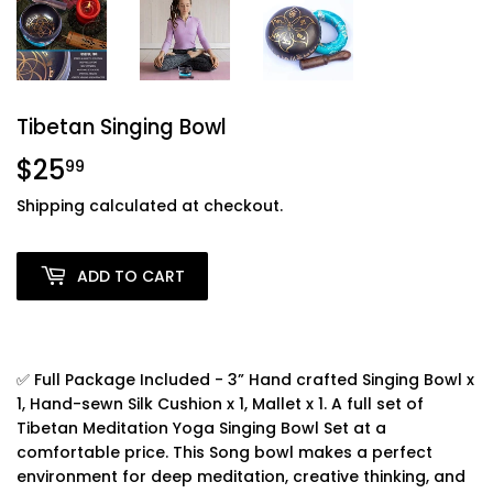
Tibetan Singing Bowl
$25
$25.99
99
Shipping
calculated at checkout.
ADD TO CART
✅ Full Package Included - 3” Hand crafted Singing Bowl x
1, Hand-sewn Silk Cushion x 1, Mallet x 1. A full set of
Tibetan Meditation Yoga Singing Bowl Set at a
comfortable price. This Song bowl makes a perfect
environment for deep meditation, creative thinking, and