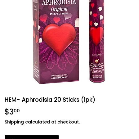
HEM- Aphrodisia 20 Sticks (1pk)
$3
$3.00
00
Shipping
calculated at checkout.