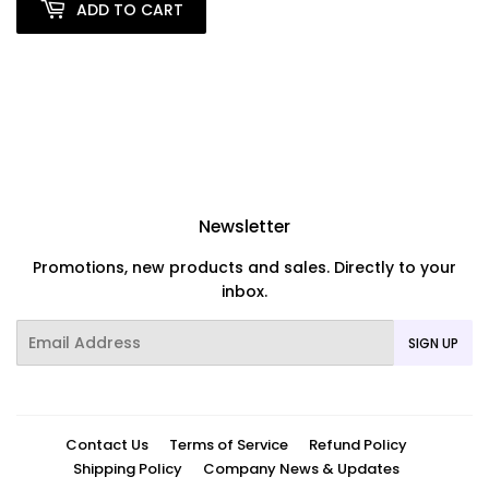
ADD TO CART
Newsletter
Promotions, new products and sales. Directly to your
inbox.
Email
SIGN UP
Contact Us
Terms of Service
Refund Policy
Shipping Policy
Company News & Updates