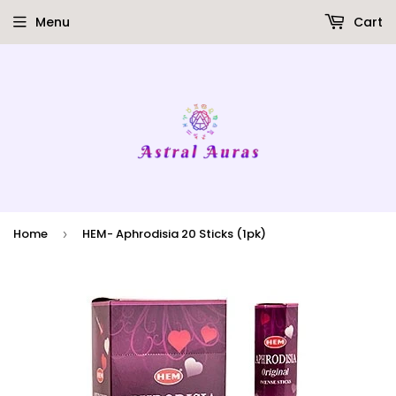
Menu
Cart
Home
HEM- Aphrodisia 20 Sticks (1pk)
›