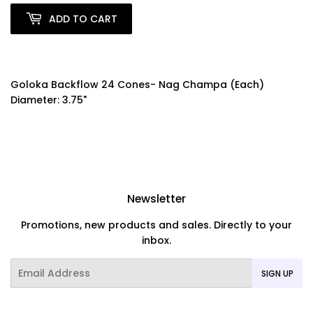
ADD TO CART
Goloka Backflow 24 Cones- Nag Champa (Each)
Diameter: 3.75"
Newsletter
Promotions, new products and sales. Directly to your
inbox.
Email
SIGN UP