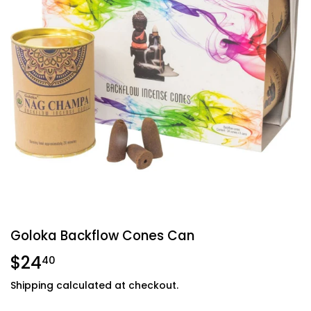
Goloka Backflow Cones Can
$24
$24.40
40
Shipping
calculated at checkout.