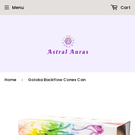
Menu
Cart
Home
Goloka Backflow Cones Can
›