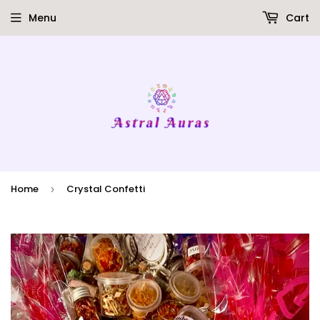
Menu
Cart
Home
Crystal Confetti
›