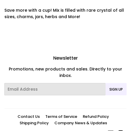
Save more with a cup! Mix is filled with rare crystal of all
sizes, charms, jars, herbs and More!
Newsletter
Promotions, new products and sales. Directly to your
inbox.
Email
SIGN UP
Contact Us
Terms of Service
Refund Policy
Shipping Policy
Company News & Updates