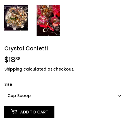
Crystal Confetti
$18
$18.88
88
Shipping
calculated at checkout.
Size
ADD TO CART