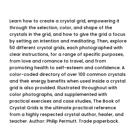
Learn how to create a crystal grid, empowering it
through the selection, color, and shape of the
crystals in the grid, and how to give the grid a focus
by setting an intention and meditating. Then, explore
50 different crystal grids, each photographed with
clear instructions, for a range of specific purposes,
from love and romance to travel, and from
promoting health to self-esteem and confidence. A
color-coded directory of over 100 common crystals
and their energy benefits when used inside a crystal
grid is also provided. Illustrated throughout with
color photographs, and supplemented with
practical exercises and case studies, The Book of
Crystal Grids is the ultimate practical reference
from a highly respected crystal author, healer, and
teacher. Author: Philip Permutt. Trade paperback.