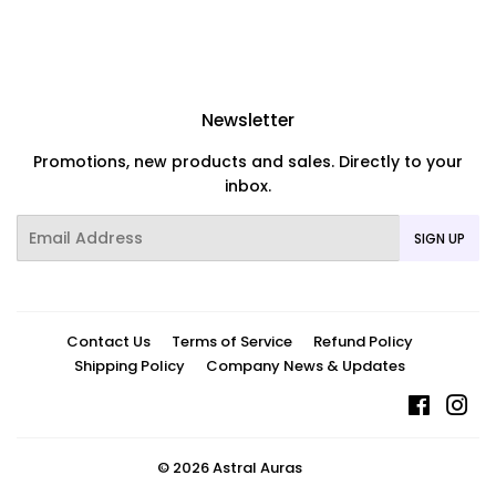
Newsletter
Promotions, new products and sales. Directly to your
inbox.
Email
SIGN UP
Contact Us
Terms of Service
Refund Policy
Shipping Policy
Company News & Updates
Facebo
In
© 2026
Astral Auras