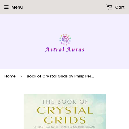
Menu
Cart
Home
Book of Crystal Grids by Philip Permutt
›