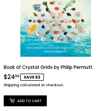
Book of Crystal Grids by Philip Permutt
$24
$24.99
99
SAVE $2
Shipping
calculated at checkout.
ADD TO CART