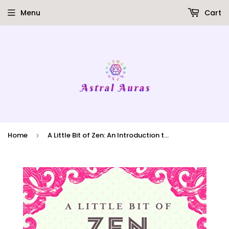
Menu
Cart
Home
A Little Bit of Zen: An Introduction to Zen Buddhism
›