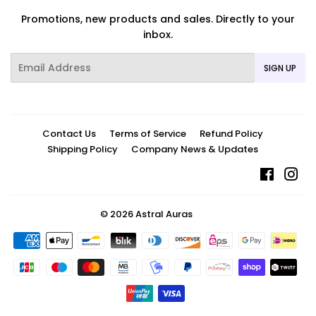
Promotions, new products and sales. Directly to your
inbox.
Email
SIGN UP
Contact Us
Terms of Service
Refund Policy
Shipping Policy
Company News & Updates
Facebo
In
© 2026
Astral Auras
Payment
icons