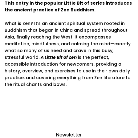
This entry in the popular Little Bit of series introduces
the ancient practice of Zen Buddhism.
What is Zen? It’s an ancient spiritual system rooted in
Buddhism that began in China and spread throughout
Asia, finally reaching the West. It encompasses
meditation, mindfulness, and calming the mind—exactly
what so many of us need and crave in this busy,
stressful world.
A Little Bit of Zen
is the perfect,
accessible introduction for newcomers, providing a
history, overview, and exercises to use in their own daily
practice, and covering everything from Zen literature to
the ritual chants and bows.
Newsletter