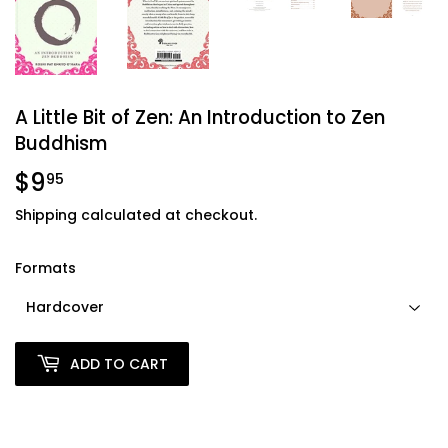
A Little Bit of Zen: An Introduction to Zen
Buddhism
$9
$9.95
95
Shipping
calculated at checkout.
Formats
ADD TO CART