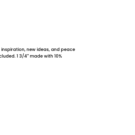
g inspiration, new ideas, and peace
ncluded. 1 3/4" made with 10%