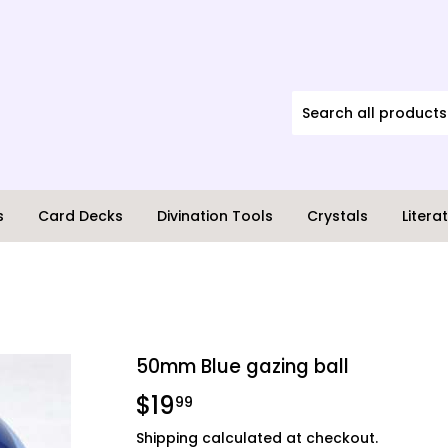
s
Card Decks
Divination Tools
Crystals
Litera
50mm Blue gazing ball
$19
$19.99
99
Shipping
calculated at checkout.