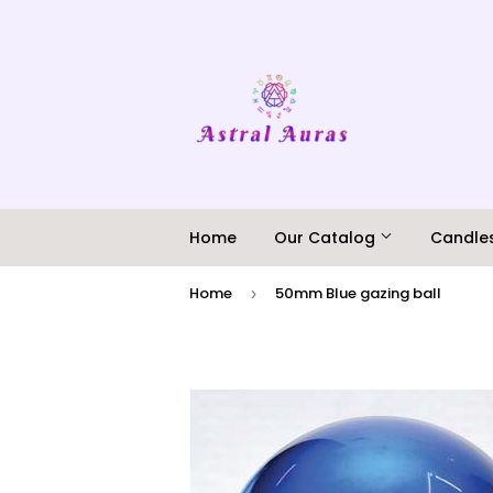
Home
Our Catalog
Candle
Home
50mm Blue gazing ball
›