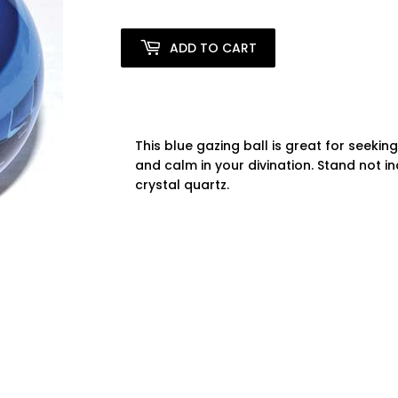
ADD TO CART
This blue gazing ball is great for seekin
and calm in your divination. Stand not i
crystal quartz.