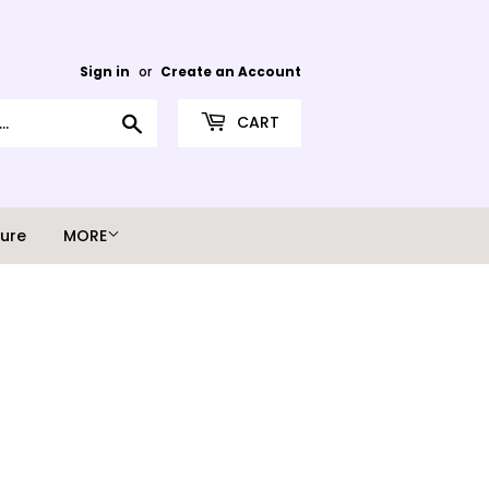
Sign in
or
Create an Account
Search
CART
ture
MORE