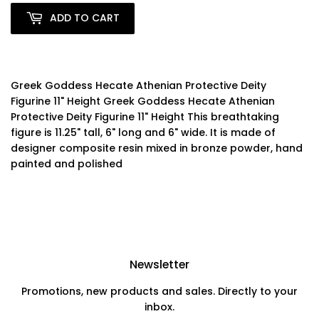
ADD TO CART
Greek Goddess Hecate Athenian Protective Deity
Figurine 11" Height Greek Goddess Hecate Athenian
Protective Deity Figurine 11" Height This breathtaking
figure is 11.25" tall, 6" long and 6" wide. It is made of
designer composite resin mixed in bronze powder, hand
painted and polished
Newsletter
Promotions, new products and sales. Directly to your
inbox.