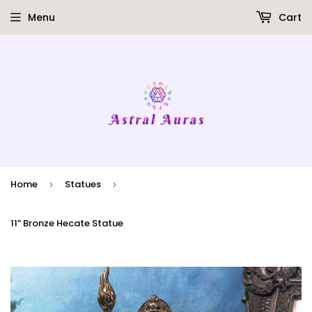
Menu
Cart
Home
Statues
›
›
11” Bronze Hecate Statue