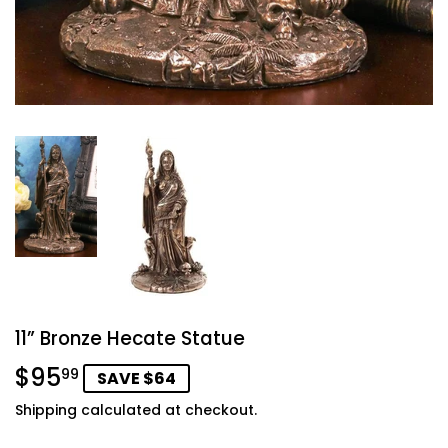
11” Bronze Hecate Statue
$95
$95.99
99
SAVE $64
Shipping
calculated at checkout.