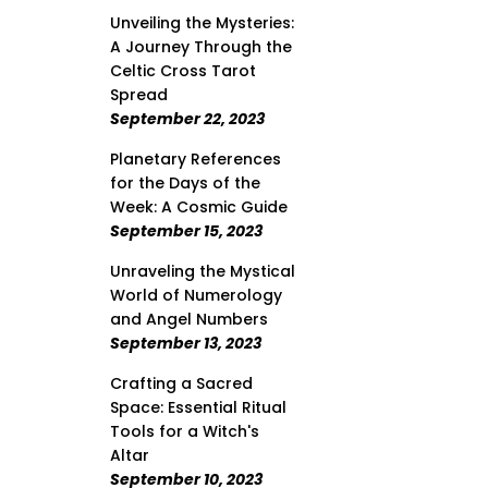
Unveiling the Mysteries:
A Journey Through the
Celtic Cross Tarot
Spread
September 22, 2023
Planetary References
for the Days of the
Week: A Cosmic Guide
September 15, 2023
Unraveling the Mystical
World of Numerology
and Angel Numbers
September 13, 2023
Crafting a Sacred
Space: Essential Ritual
Tools for a Witch's
Altar
September 10, 2023