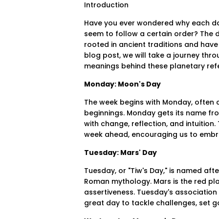
Introduction
Have you ever wondered why each da
seem to follow a certain order? The 
rooted in ancient traditions and have
blog post, we will take a journey thr
meanings behind these planetary refe
Monday: Moon's Day
The week begins with Monday, often c
beginnings. Monday gets its name fro
with change, reflection, and intuition
week ahead, encouraging us to embr
Tuesday: Mars' Day
Tuesday, or "Tiw's Day," is named aft
Roman mythology. Mars is the red pla
assertiveness. Tuesday's association wi
great day to tackle challenges, set g