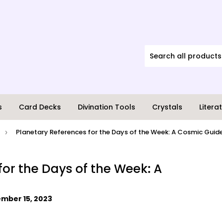
s
Card Decks
Divination Tools
Crystals
Litera
Planetary References for the Days of the Week: A Cosmic Guid
›
for the Days of the Week: A
mber 15, 2023