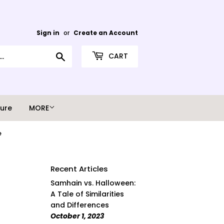
Sign in
or
Create an Account
Search
CART
ture
MORE
e
Recent Articles
Samhain vs. Halloween:
A Tale of Similarities
and Differences
October 1, 2023