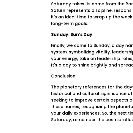
Saturday takes its name from the Rom
Saturn represents discipline, responsi
it's an ideal time to wrap up the week'
long-term goals.
Sunday: Sun's Day
Finally, we come to Sunday, a day nam
system, symbolizing vitality, leaders
your energy, take on leadership role
It's a day to shine brightly and spread 
Conclusion
The planetary references for the days
historical and cultural significance o
seeking to improve certain aspects of 
these names, recognizing the planet
your daily experiences. So, the next
Saturday, remember the cosmic influ