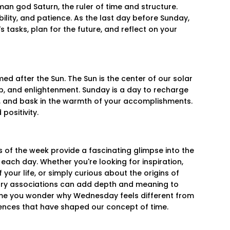
an god Saturn, the ruler of time and structure.
bility, and patience. As the last day before Sunday,
s tasks, plan for the future, and reflect on your
ed after the Sun. The Sun is the center of our solar
hip, and enlightenment. Sunday is a day to recharge
s, and bask in the warmth of your accomplishments.
positivity.
 of the week provide a fascinating glimpse into the
f each day. Whether you're looking for inspiration,
your life, or simply curious about the origins of
ary associations can add depth and meaning to
 time you wonder why Wednesday feels different from
ences that have shaped our concept of time.