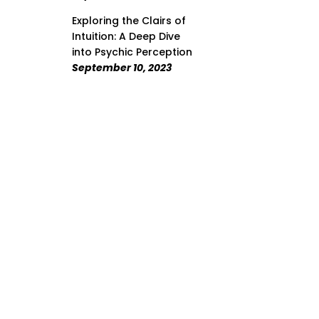
Exploring the Clairs of
Intuition: A Deep Dive
into Psychic Perception
September 10, 2023