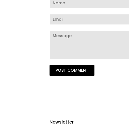
Name
Email
Message
Newsletter