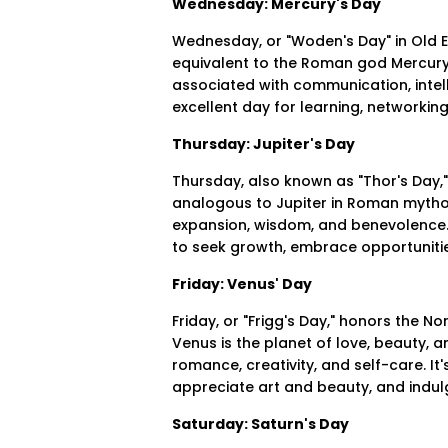
Wednesday: Mercury's Day
Wednesday, or "Woden's Day" in Old En
equivalent to the Roman god Mercury.
associated with communication, intel
excellent day for learning, networkin
Thursday: Jupiter's Day
Thursday, also known as "Thor's Day,"
analogous to Jupiter in Roman mytholo
expansion, wisdom, and benevolence.
to seek growth, embrace opportunities
Friday: Venus' Day
Friday, or "Frigg's Day," honors the 
Venus is the planet of love, beauty, 
romance, creativity, and self-care. It
appreciate art and beauty, and indu
Saturday: Saturn's Day