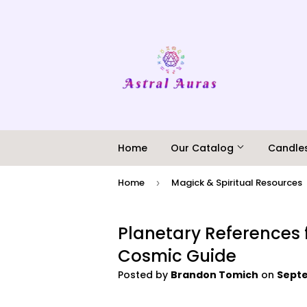
Home
Our Catalog
Candle
Home
Magick & Spiritual Resources
›
Planetary References 
Cosmic Guide
Posted by
Brandon Tomich
on
Septe