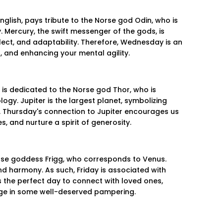
glish, pays tribute to the Norse god Odin, who is
 Mercury, the swift messenger of the gods, is
lect, and adaptability. Therefore, Wednesday is an
g, and enhancing your mental agility.
 is dedicated to the Norse god Thor, who is
gy. Jupiter is the largest planet, symbolizing
 Thursday's connection to Jupiter encourages us
, and nurture a spirit of generosity.
Norse goddess Frigg, who corresponds to Venus.
and harmony. As such, Friday is associated with
's the perfect day to connect with loved ones,
lge in some well-deserved pampering.