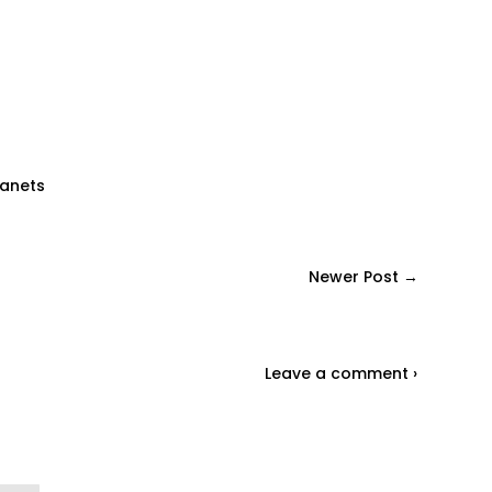
lanets
Newer Post →
Leave a comment ›