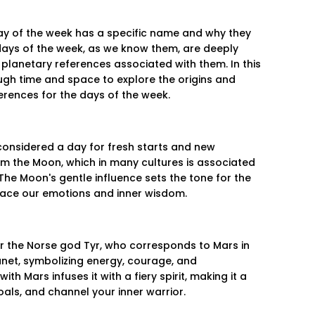
y of the week has a specific name and why they
days of the week, as we know them, are deeply
 planetary references associated with them. In this
ough time and space to explore the origins and
rences for the days of the week.
onsidered a day for fresh starts and new
m the Moon, which in many cultures is associated
. The Moon's gentle influence sets the tone for the
ace our emotions and inner wisdom.
er the Norse god Tyr, who corresponds to Mars in
net, symbolizing energy, courage, and
th Mars infuses it with a fiery spirit, making it a
oals, and channel your inner warrior.