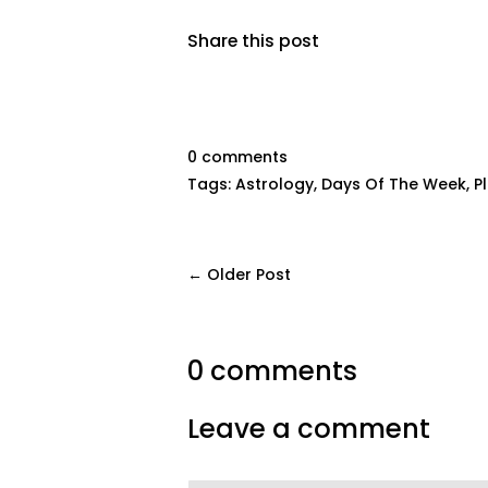
Share this post
0 comments
Tags:
Astrology
,
Days Of The Week
,
P
← Older Post
0 comments
Leave a comment